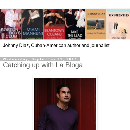
Johnny Diaz, Cuban-American author and journalist
Wednesday, September 13, 2017
Catching up with La Bloga