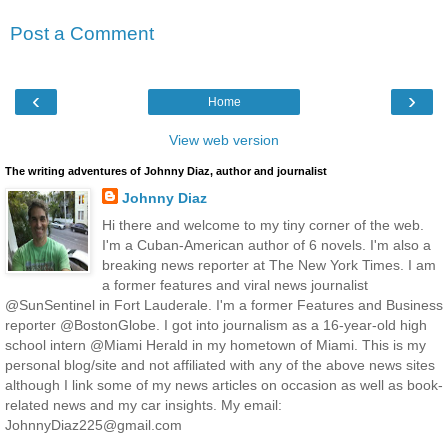
Post a Comment
‹
›
Home
View web version
The writing adventures of Johnny Diaz, author and journalist
Johnny Diaz
Hi there and welcome to my tiny corner of the web.
I'm a Cuban-American author of 6 novels. I'm also a
breaking news reporter at The New York Times. I am
a former features and viral news journalist
@SunSentinel in Fort Lauderale. I'm a former Features and Business
reporter @BostonGlobe. I got into journalism as a 16-year-old high
school intern @Miami Herald in my hometown of Miami. This is my
personal blog/site and not affiliated with any of the above news sites
although I link some of my news articles on occasion as well as book-
related news and my car insights. My email:
JohnnyDiaz225@gmail.com