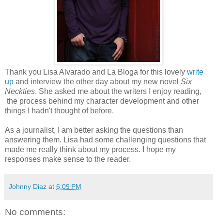
Thank you Lisa Alvarado and La Bloga for this lovely
write
up
and interview the other day about my new novel
Six
Neckties
. She asked me about the writers I enjoy reading,
the process behind my character development and other
things I hadn't thought of before.
As a journalist, I am better asking the questions than
answering them. Lisa had some challenging questions that
made me really think about my process. I hope my
responses make sense to the reader.
Johnny Diaz
at
6:09 PM
No comments: